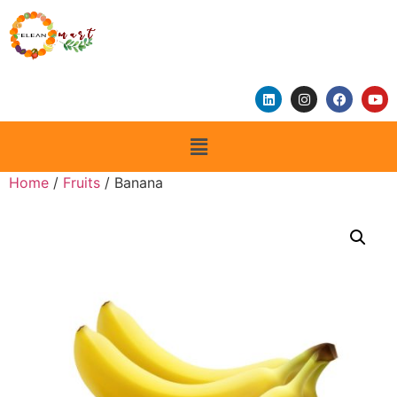
Home
/
Fruits
/ Banana