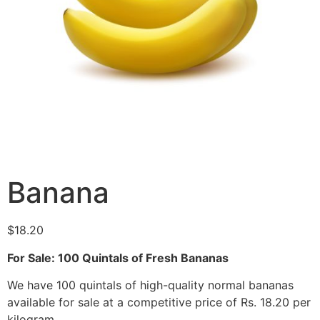
Banana
$
18.20
For Sale: 100 Quintals of Fresh Bananas
We have 100 quintals of high-quality normal bananas
available for sale at a competitive price of Rs. 18.20 per
kilogram.