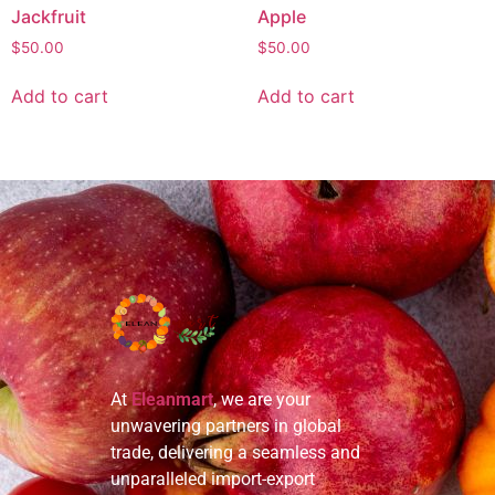
Jackfruit
Apple
$
50.00
$
50.00
Add to cart
Add to cart
At
Eleanmart
, we are your
unwavering partners in global
trade, delivering a seamless and
unparalleled import-export