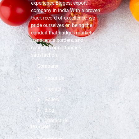
experience.Biggest export
company in india With a proven
track record of excellence, we
pride ourselves on being the
conduit that bridges markets,
transcends borders, and
connects opportunities.
satisfaction.
Company
About Us
Product
Gallery
Blog
Contact Us
Product