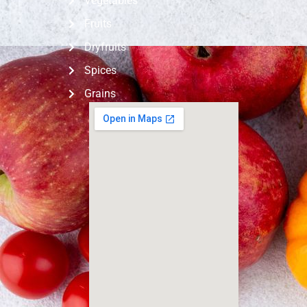
Vegetables
Fruits
Dryfruits
Spices
Grains