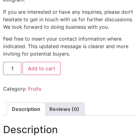
If you are interested or have any inquiries, please don’t
hesitate to get in touch with us for further discussions.
We look forward to doing business with you.
Feel free to insert your contact information where
indicated. This updated message is clearer and more
inviting for potential buyers.
Add to cart
Category:
Fruits
Description
Reviews (0)
Description