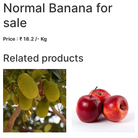
Normal Banana for
sale
Price : ₹ 18.2 /- Kg
Related products